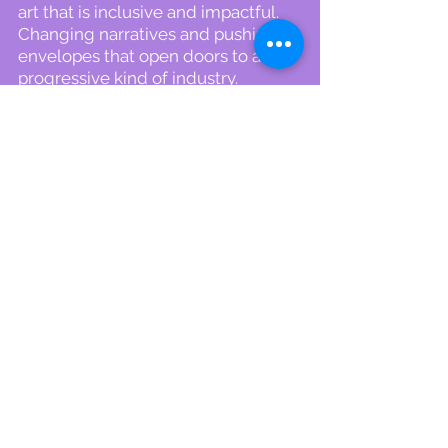
art that is inclusive and impactful.
Changing narratives and pushing
envelopes that open doors to a
progressive kind of industry.
Contact Me