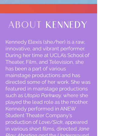
About
Kennedy
Kennedy Elexis (she/her) is a raw,
innovative, and vibrant performer.
During her time at UCLA’s School of
Theater, Film, and Television, she
has been a part of various
mainstage productions and has
directed some of her work. She was
featured in mainstage productions
such as
Utopia Parkway,
where she
played the lead role as the mother.
Kennedy performed in ANEW
Student Theater Company's
production of
Love/Sick
, appeared
in various short films, directed
Jane
Play: Abortion and the Underground
,