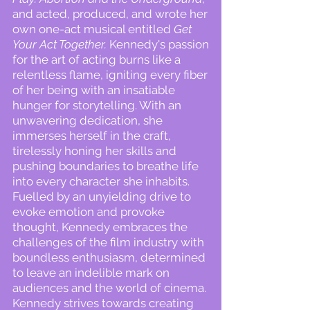
and acted, produced, and wrote her
own one-act musical entitled
Get
Your Act Together.
Kennedy's passion
for the art of acting burns like a
relentless flame, igniting every fiber
of her being with an insatiable
hunger for storytelling. With an
unwavering dedication, she
immerses herself in the craft,
tirelessly honing her skills and
pushing boundaries to breathe life
into every character she inhabits.
Fuelled by an unyielding drive to
evoke emotion and provoke
thought, Kennedy embraces the
challenges of the film industry with
boundless enthusiasm, determined
to leave an indelible mark on
audiences and the world of cinema.
Kennedy strives towards creating