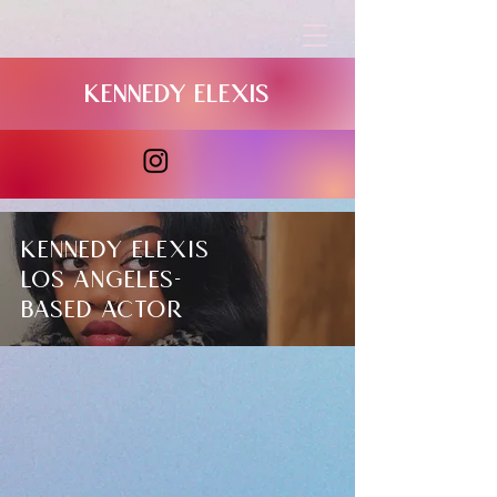
Kennedy elexis
Kennedy Elexis
​Los Angeles-
based
actor